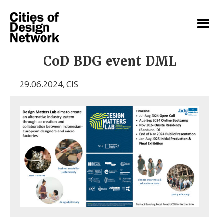
CoD BDG event DML
29.06.2024
,
CIS