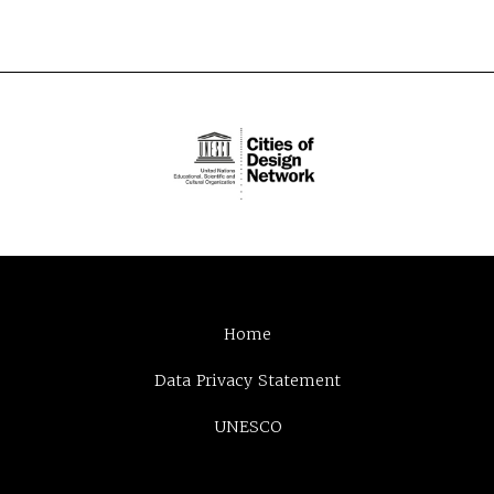
Home
Data Privacy Statement
UNESCO