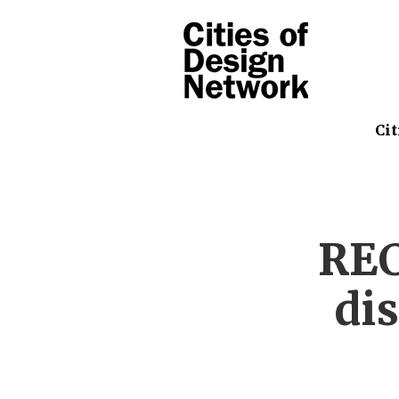
Cit
REC
di