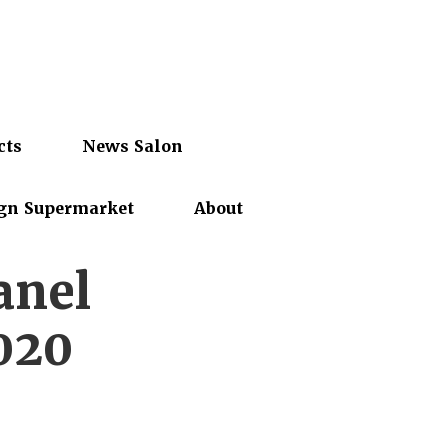
cts
News Salon
gn Supermarket
About
anel
020