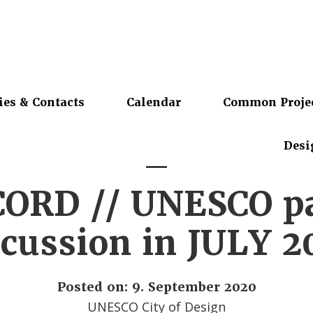
ies & Contacts
Calendar
Common Proje
Desi
ORD // UNESCO p
scussion in JULY 2
Posted on: 9. September 2020
UNESCO City of Design