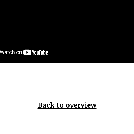
Back to overview