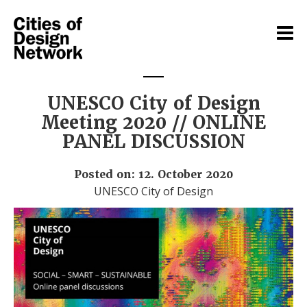
UNESCO City of Design
Meeting 2020 // ONLINE
PANEL DISCUSSION
Posted on: 12. October 2020
UNESCO City of Design