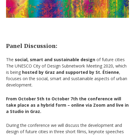
Panel Discussion:
The
social, smart and sustainable design
of future cities
The UNESCO City of Design Subnetwork Meeting 2020, which
is being
hosted by Graz and supported by St. Étienne
,
focuses on the social, smart and sustainable aspects of urban
development.
From October 5th to October 7th the conference will
take place as a hybrid form – online via Zoom and live in
a Studio in Graz.
During the conference we will discuss the development and
design of future cities in three short films, keynote speeches