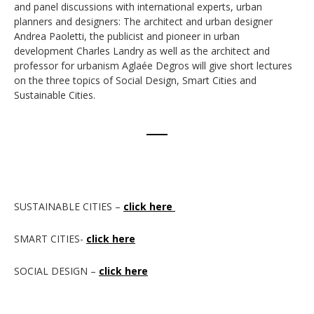
and panel discussions with international experts, urban
planners and designers: The architect and urban designer
Andrea Paoletti, the publicist and pioneer in urban
development Charles Landry as well as the architect and
professor for urbanism Aglaée Degros will give short lectures
on the three topics of Social Design, Smart Cities and
Sustainable Cities.
SUSTAINABLE CITIES –
click here
SMART CITIES-
click here
SOCIAL DESIGN –
click here