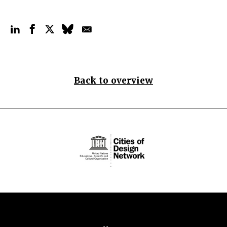
Back to overview