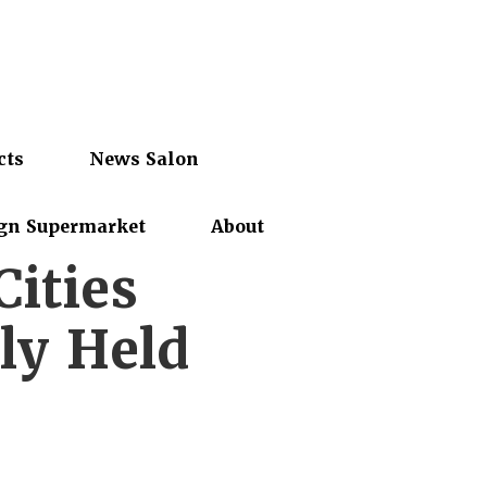
cts
News Salon
gn Supermarket
About
ities
ly Held