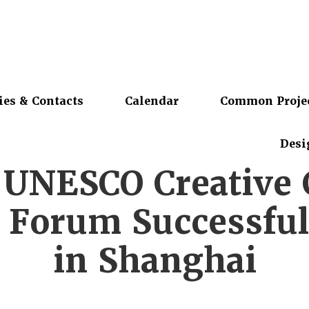
ies & Contacts
Calendar
Common Proje
Desi
 UNESCO Creative C
 Forum Successful
in Shanghai