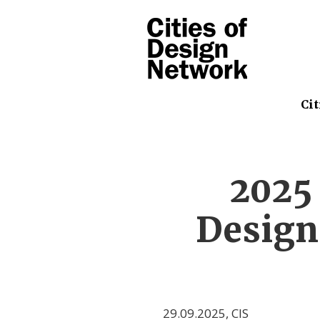
Cit
2025
Design
29.09.2025
,
CIS