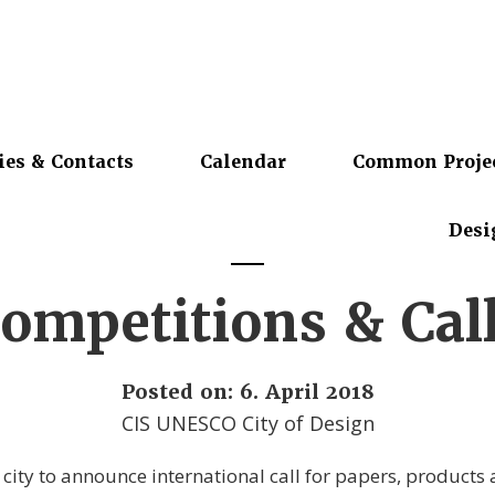
ies & Contacts
Calendar
Common Proje
Desi
ompetitions & Cal
Posted on: 6. April 2018
CIS UNESCO City of Design
 city to announce international call for papers, products