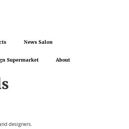
cts
News Salon
gn Supermarket
About
ls
 and designers.