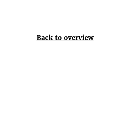
Back to overview