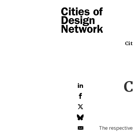
Cit
C
The respective