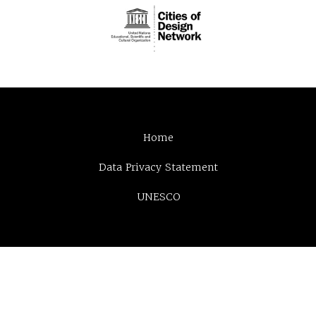
Home
Data Privacy Statement
UNESCO