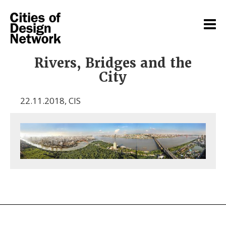
Rivers, Bridges and the
City
22.11.2018
,
CIS