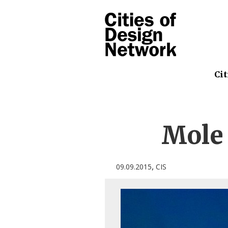
Cit
Mole
,
09.09.2015
CIS