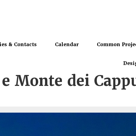
ies & Contacts
Calendar
Common Proje
Desi
 e Monte dei Cappu