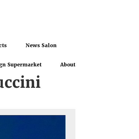
cts
News Salon
gn Supermarket
About
ccini