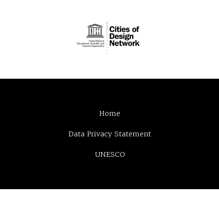
Home
Data Privacy Statement
UNESCO