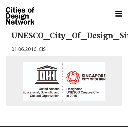
UNESCO_City_Of_Design_Si
01.06.2016
,
CIS