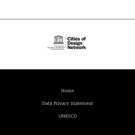
Home
Data Privacy Statement
UNESCO