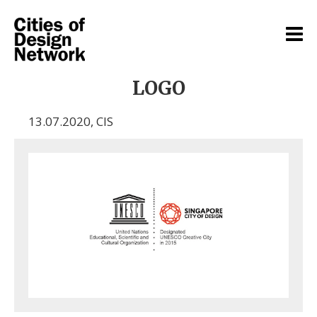
LOGO
13.07.2020
,
CIS