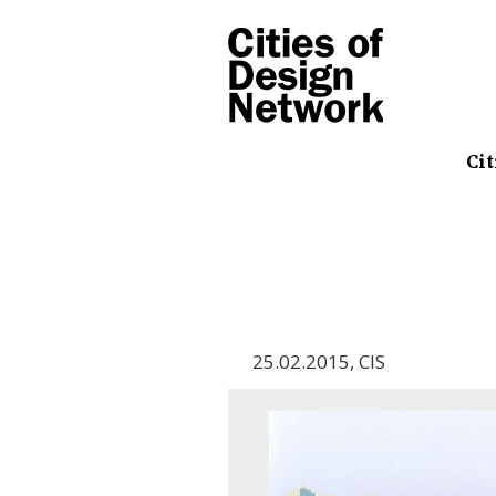
Cit
25.02.2015
,
CIS