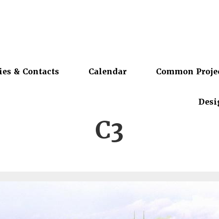
ies & Contacts
Calendar
Common Proje
Desi
C3