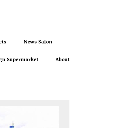
cts
News Salon
gn Supermarket
About