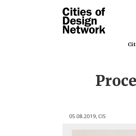
Cit
Proce
05.08.2019
,
CIS