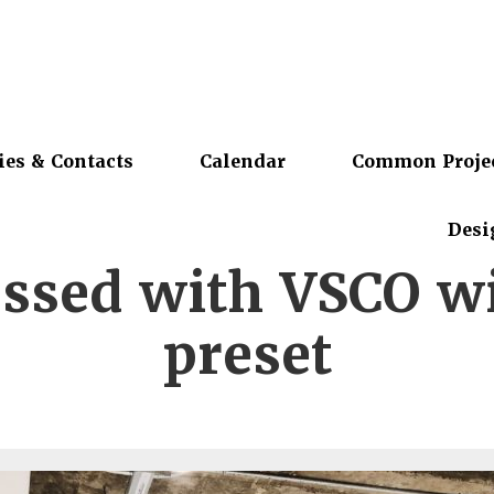
ies & Contacts
Calendar
Common Proje
Desi
ssed with VSCO w
preset