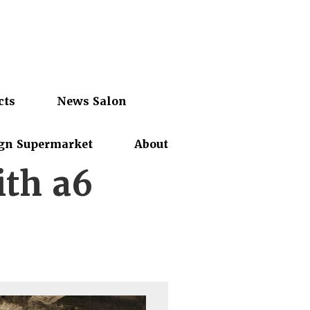
cts
News Salon
gn Supermarket
About
ith a6