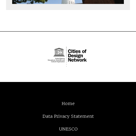
Home
Data Privacy Statement
UNESCO