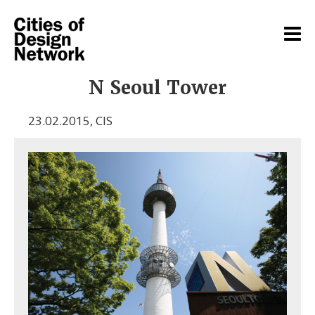
N Seoul Tower
23.02.2015
,
CIS