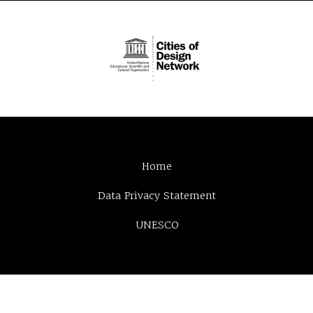
Home
Data Privacy Statement
UNESCO