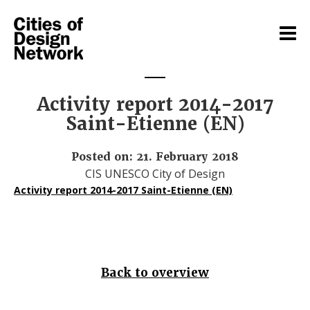
Activity report 2014-2017
Saint-Etienne (EN)
Posted on: 21. February 2018
CIS UNESCO City of Design
Activity report 2014-2017 Saint-Etienne (EN)
Back to overview