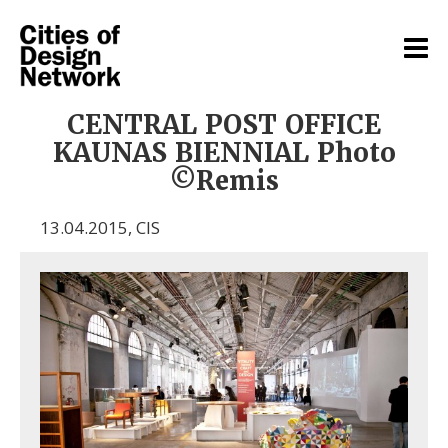
CENTRAL POST OFFICE
KAUNAS BIENNIAL Photo
©Remis
13.04.2015
,
CIS