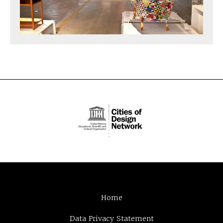
Home
Data Privacy Statement