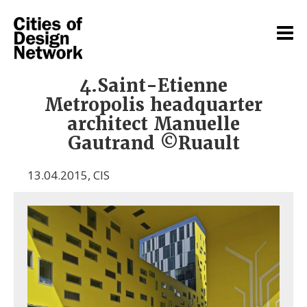
4.Saint-Etienne
Metropolis headquarter
architect Manuelle
Gautrand ©Ruault
13.04.2015
,
CIS