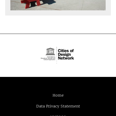
Home
Data Privacy Statement