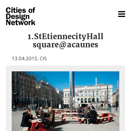
1.StEtiennecityHall
square@acaunes
13.04.2015
,
CIS