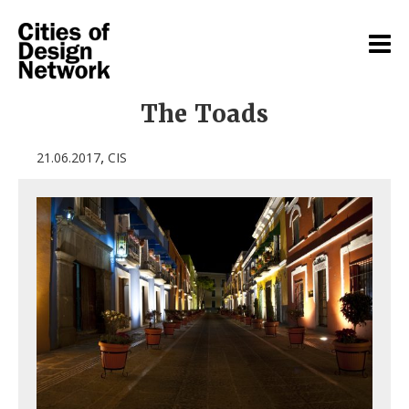
The Toads
,
21.06.2017
CIS