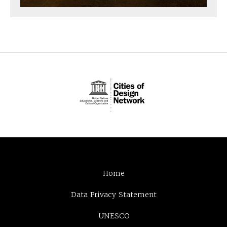
Home
Data Privacy Statement
UNESCO