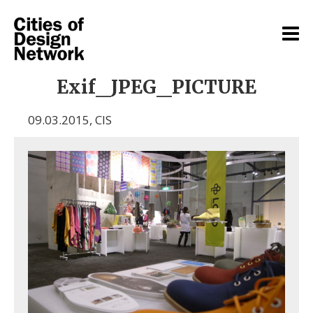
Exif_JPEG_PICTURE
09.03.2015
,
CIS