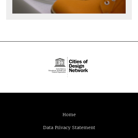
Home
Data Privacy Statement