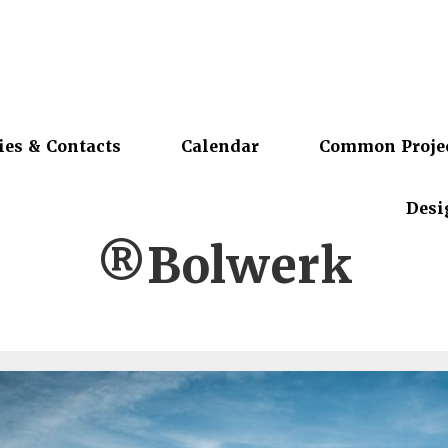
ies & Contacts
Calendar
Common Proje
Desi
®Bolwerk