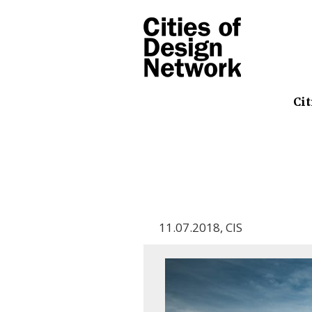
Cit
11.07.2018
,
CIS