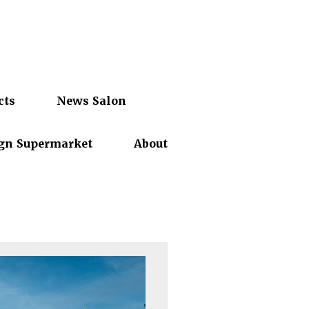
cts
News Salon
gn Supermarket
About