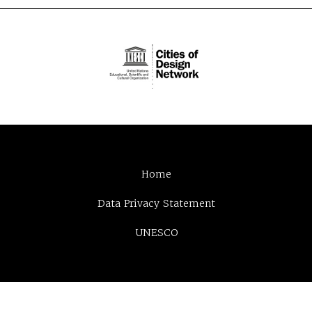
Home
Data Privacy Statement
UNESCO