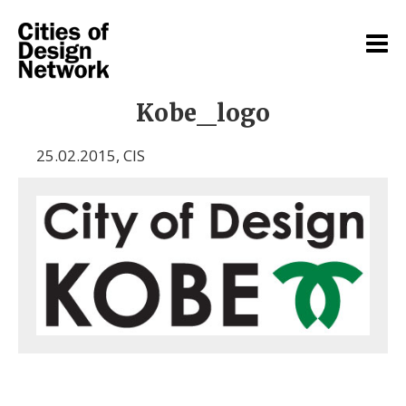
Kobe_logo
25.02.2015
,
CIS