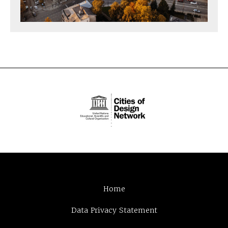
Home
Data Privacy Statement