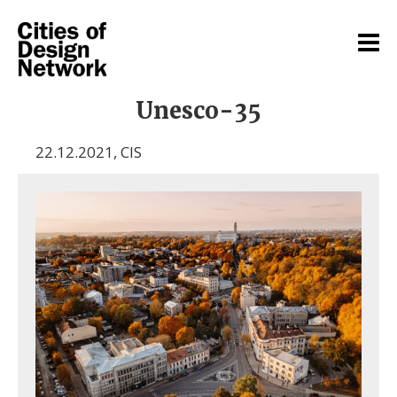
Unesco-35
22.12.2021
,
CIS