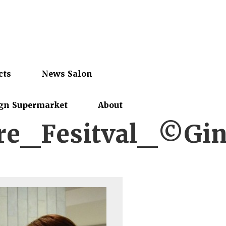
cts
News Salon
gn Supermarket
About
e_Fesitval_©Gin