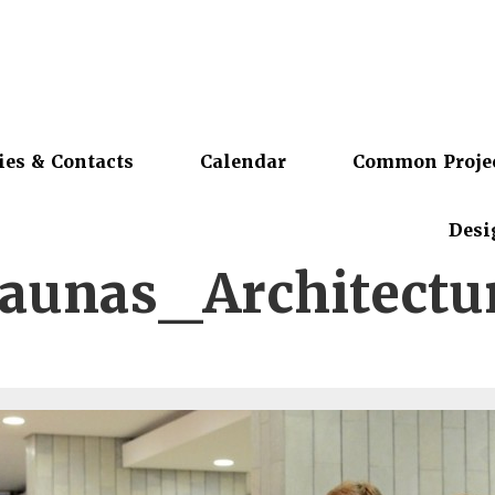
ies & Contacts
Calendar
Common Proje
Desi
unas_Architectur