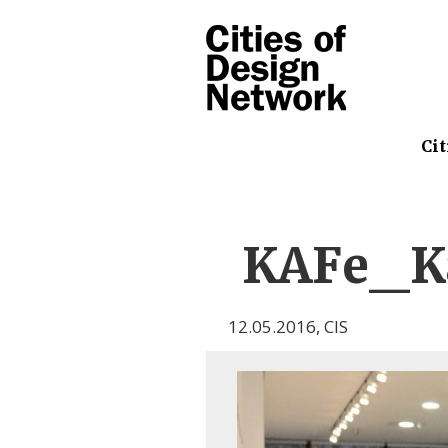
Cit
KAFe_Ka
12.05.2016
,
CIS