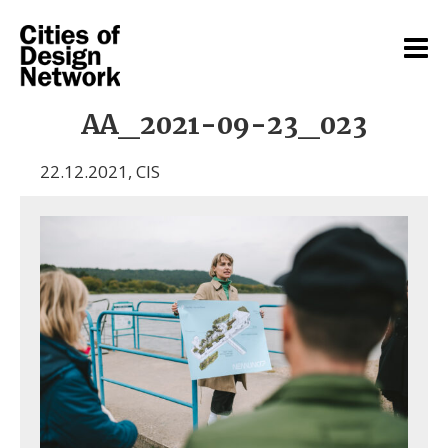
AA_2021-09-23_023
22.12.2021
,
CIS