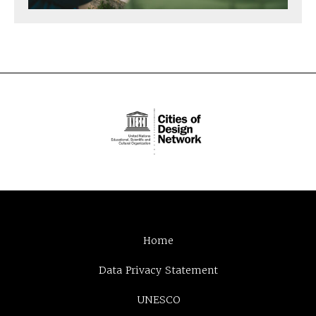
Home
Data Privacy Statement
UNESCO