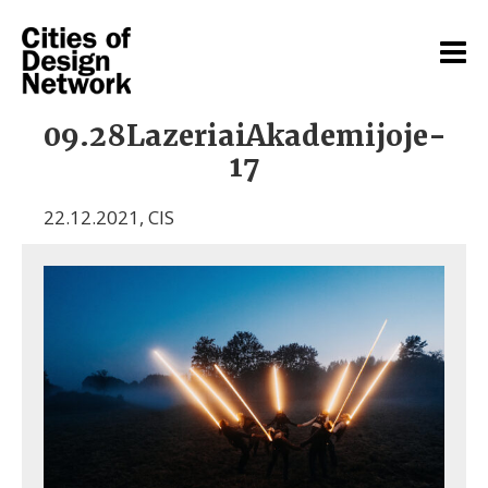
09.28LazeriaiAkademijoje-
17
22.12.2021
,
CIS