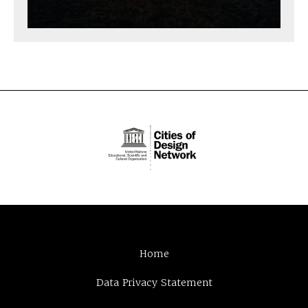
Home
Data Privacy Statement