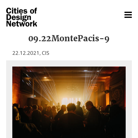
09.22MontePacis-9
22.12.2021
,
CIS