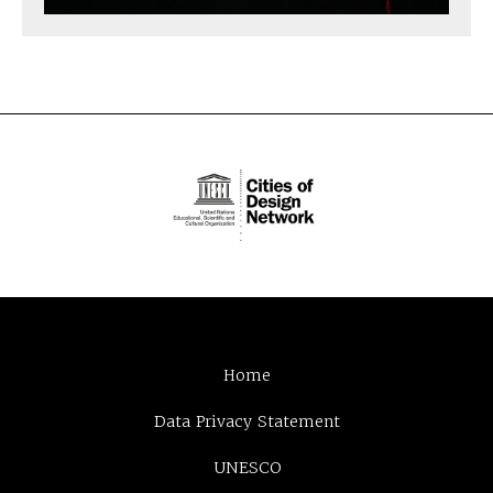
Home
Data Privacy Statement
UNESCO