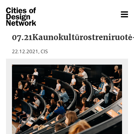
07.21Kaunokultūrostreniruote
22.12.2021
,
CIS