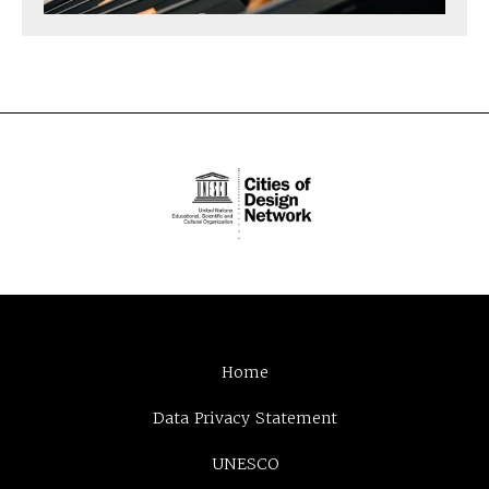
Home
Data Privacy Statement
UNESCO