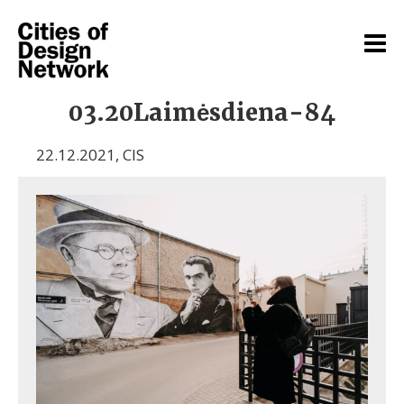
03.20Laimėsdiena-84
22.12.2021
,
CIS