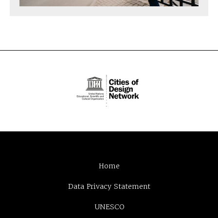
Home
Data Privacy Statement
UNESCO