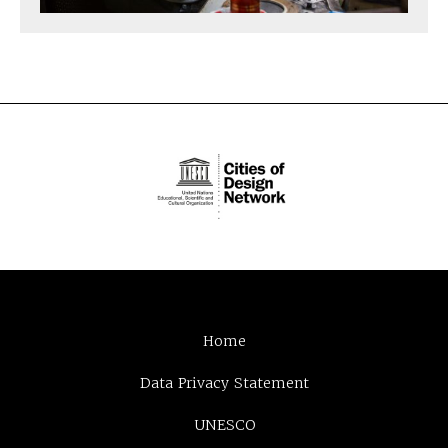
Home
Data Privacy Statement
UNESCO