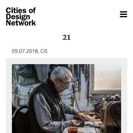
21
09.07.2018
,
CIS