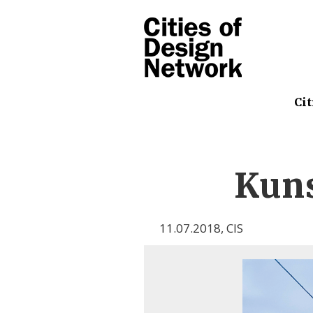
Cit
Kuns
11.07.2018
,
CIS