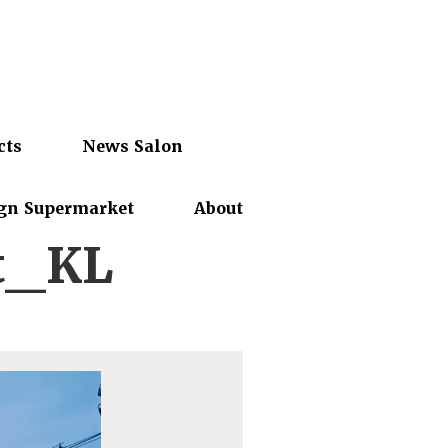
cts
News Salon
gn Supermarket
About
tt_KL