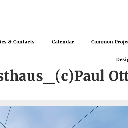
ies & Contacts
Calendar
Common Proje
Desi
thaus_(c)Paul O