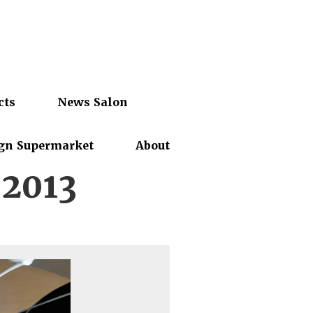
cts
News Salon
gn Supermarket
About
.2013