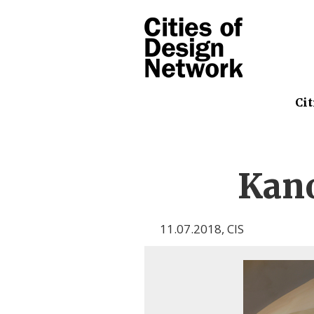
Cit
Kano
11.07.2018
,
CIS