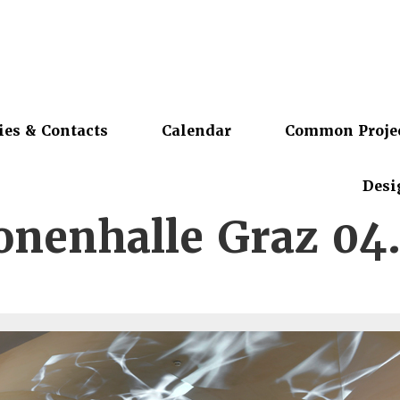
ies & Contacts
Calendar
Common Proje
Desi
nenhalle Graz 04