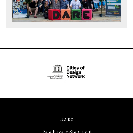
Home
Data Privacy Statement