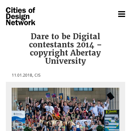
Dare to be Digital
contestants 2014 –
copyright Abertay
University
,
11.01.2018
CIS