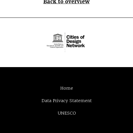
Back to overview
Home
Data Privacy Statement
UNESCO