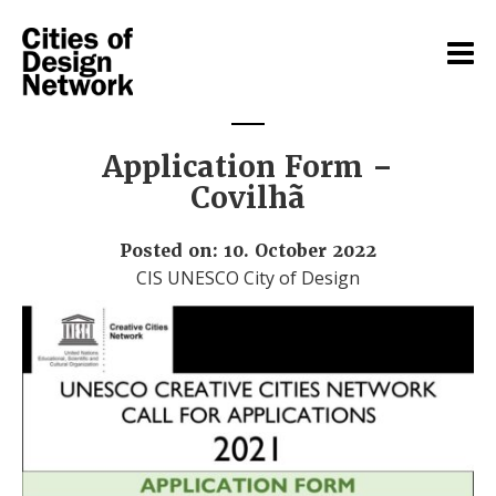
Application Form –
Covilhã
Posted on: 10. October 2022
CIS UNESCO City of Design