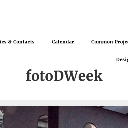
ies & Contacts
Calendar
Common Proje
Desi
fotoDWeek