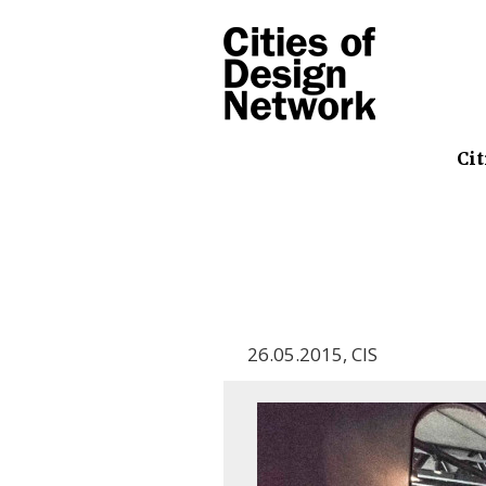
Cit
26.05.2015
,
CIS