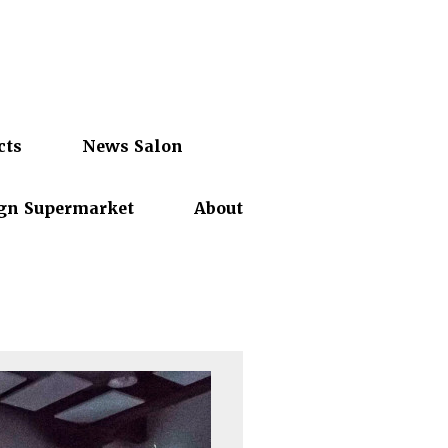
cts
News Salon
gn Supermarket
About