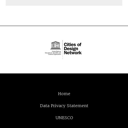
Home
Data Privacy Statement
UNESCO