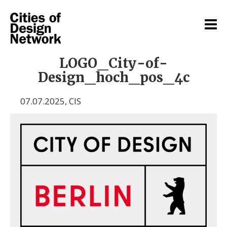
LOGO_City-of-
Design_hoch_pos_4c
07.07.2025
,
CIS