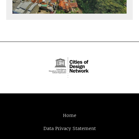
Home
Data Privacy Statement