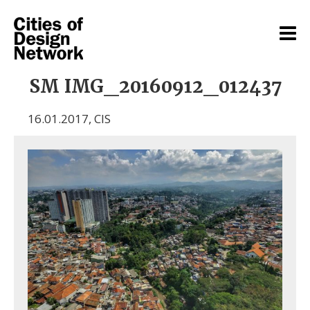
SM IMG_20160912_012437
16.01.2017
,
CIS