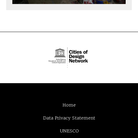
Home
Data Privacy Statement
UNESCO