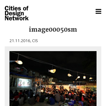
image00050sm
21.11.2016
,
CIS