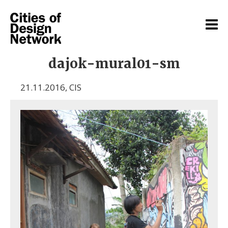
dajok-mural01-sm
21.11.2016
,
CIS