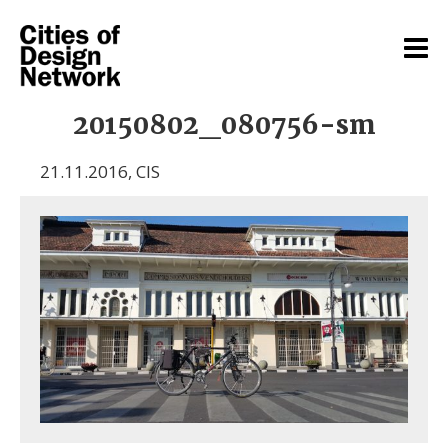
20150802_080756-sm
21.11.2016
,
CIS