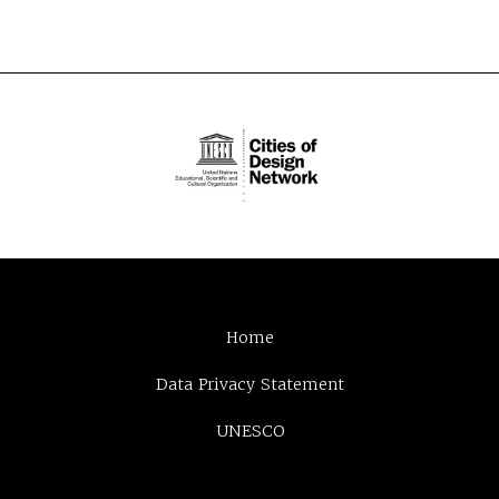
Home
Data Privacy Statement
UNESCO