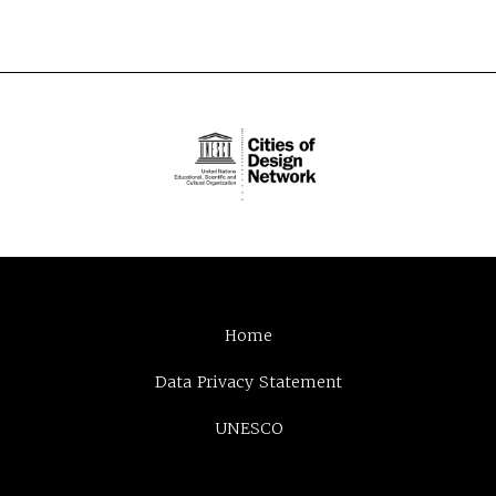
Home
Data Privacy Statement
UNESCO