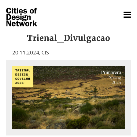
Trienal_Divulgacao
20.11.2024
,
CIS