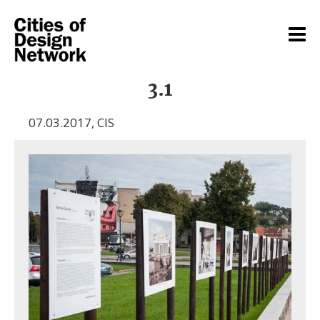
3.1
07.03.2017
,
CIS