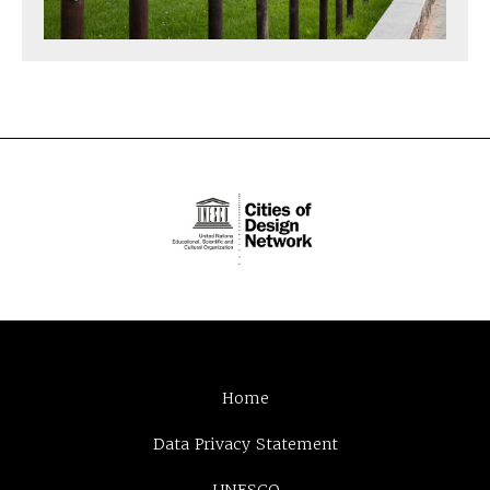
Home
Data Privacy Statement