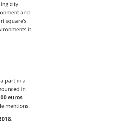
ing city
vironment and
ri square’s
vironments it
 a part in a
nounced in
000 euros
ble mentions.
2018
.