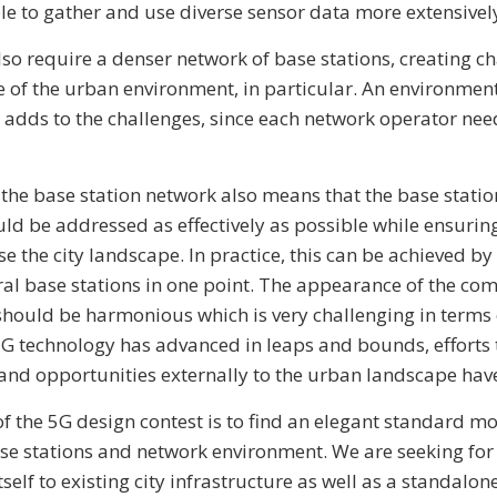
le to gather and use diverse sensor data more extensivel
so require a denser network of base stations, creating c
e of the urban environment, in particular. An environmen
 adds to the challenges, since each network operator nee
 the base station network also means that the base station
ld be addressed as effectively as possible while ensurin
 the city landscape. In practice, this can be achieved by
ral base stations in one point. The appearance of the com
should be harmonious which is very challenging in terms 
G technology has advanced in leaps and bounds, efforts t
nd opportunities externally to the urban landscape have
of the 5G design contest is to find an elegant standard mo
se stations and network environment. We are seeking fo
tself to existing city infrastructure as well as a standalo