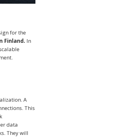
ign for the
 Finland.
In
scalable
nment.
alization. A
nnections. This
k
er data
s. They will