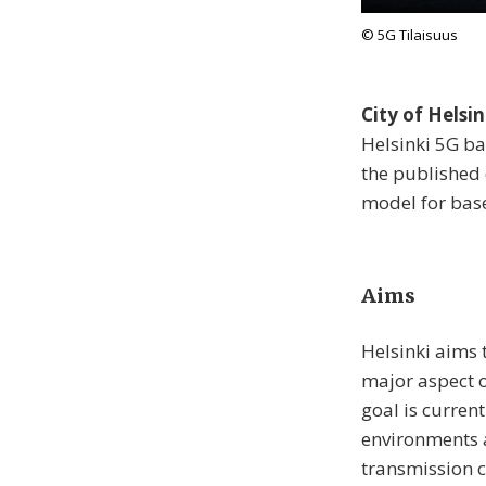
© 5G Tilaisuus
City of Helsi
Helsinki 5G ba
the published 
model for base
Aims
Helsinki aims t
major aspect o
goal is curren
environments 
transmission c