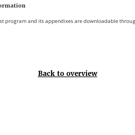
formation
est program and its appendixes are downloadable throu
Back to overview