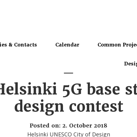
ies & Contacts
Calendar
Common Proje
Desi
elsinki 5G base s
design contest
Posted on: 2. October 2018
Helsinki UNESCO City of Design