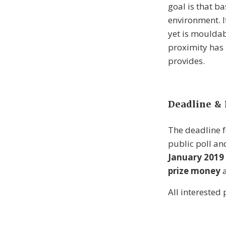
goal is that b
environment. I
yet is mouldab
proximity has 
provides.
Deadline & 
The deadline f
public poll an
January 2019
prize money
a
All interested