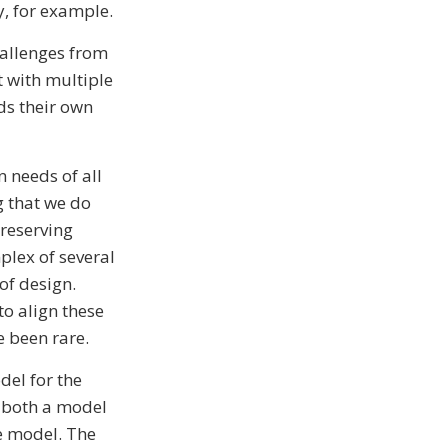
y, for example.
hallenges from
t with multiple
ds their own
 needs of all
g that we do
 reserving
plex of several
of design.
o align these
 been rare.
del for the
r both a model
ne model. The