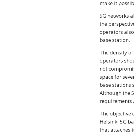
make it possib
5G networks al
the perspectiv
operators also
base station.
The density of
operators shou
not compromise
space for seve
base stations 
Although the 5
requirements a
The objective 
Helsinki 5G ba
that attaches i