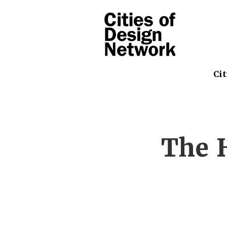
Cit
The H