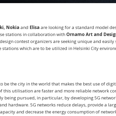
nki, Nokia
and
Elisa
are looking for a standard model des
se stations in collaboration with
Ornamo Art and Design
design contest organizers are seeking unique and easily 
 stations which are to be utilized in Helsinki City enviro
o be the city in the world that makes the best use of digit
f this utilisation are faster and more reliable network co
tly being pursued, in particular, by developing 5G networ
and hardware. 5G networks reduce delays, provide a larg
apacity and decrease the energy consumption of network