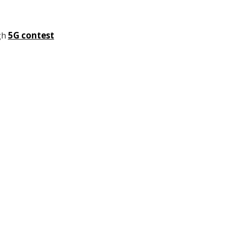
gh
5G contest