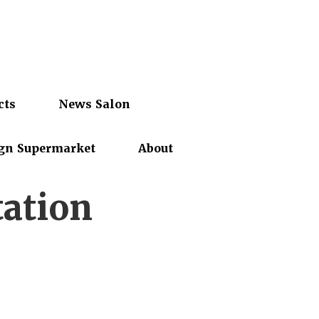
cts
News Salon
gn Supermarket
About
tation