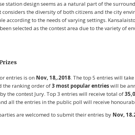
ase station design seems as a natural part of the surround
t considers the diversity of both citizens and the city en
le according to the needs of varying settings. Kansalaisto
been selected as the contest area due to the variety of en
Prizes
or entries is on
Nov, 18,.2018
. The top 5 entries will take
d the ranking order of
3 most popular entries
will be an
by the contest Jury. Top 3 entries will receive total of
35,
nd all the entries in the public poll will receive honoura
 parties are welcomed to submit their entries by
Nov, 18.