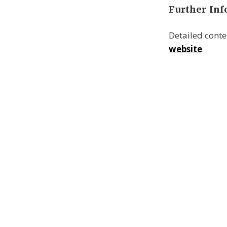
Further In
Detailed cont
website