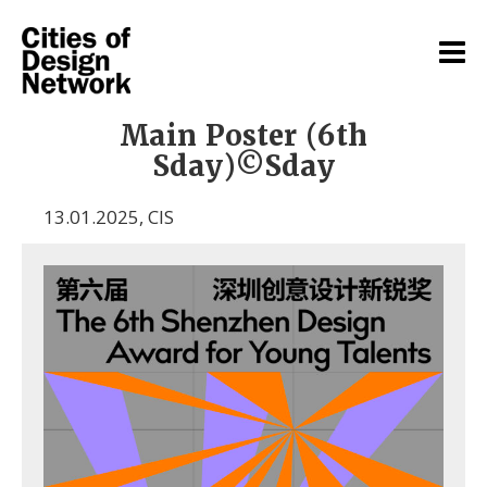
Main Poster (6th
Sday)©Sday
13.01.2025
,
CIS