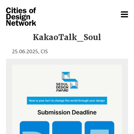
KakaoTalk_Soul
25.06.2025
,
CIS