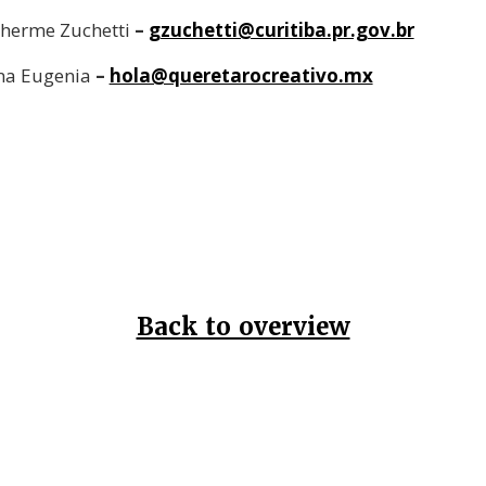
lherme Zuchetti
–
gzuchetti@curitiba.pr.gov.br
na Eugenia
–
hola@queretarocreativo.mx
Back to overview