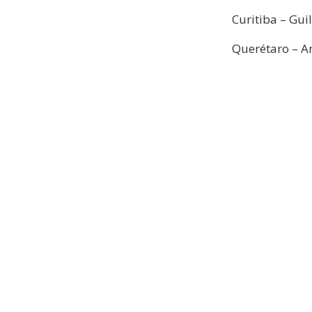
Curitiba – Gui
Querétaro – A