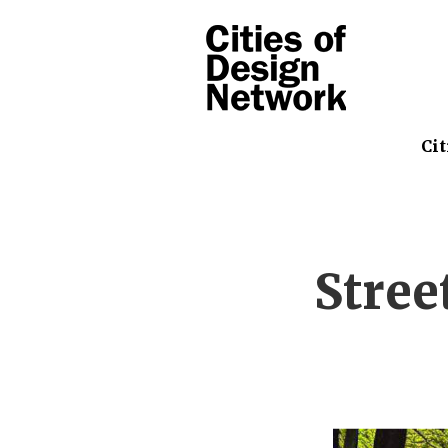
Cit
Stree