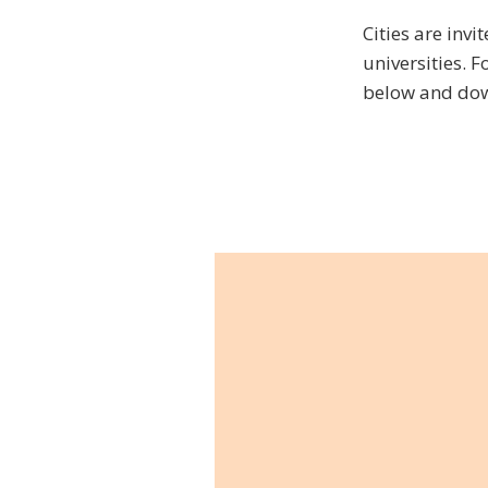
Cities are invi
universities. F
below and dow