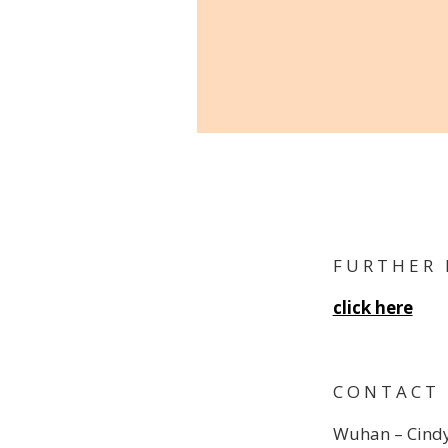
F U R T H E R 
click here
C O N T A C T
Wuhan – Cindy