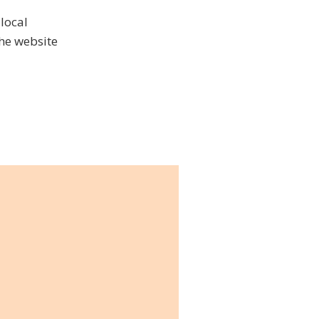
 local
the website