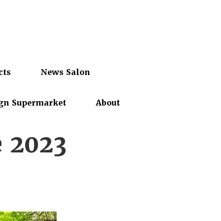
cts
News Salon
gn Supermarket
About
e 2023