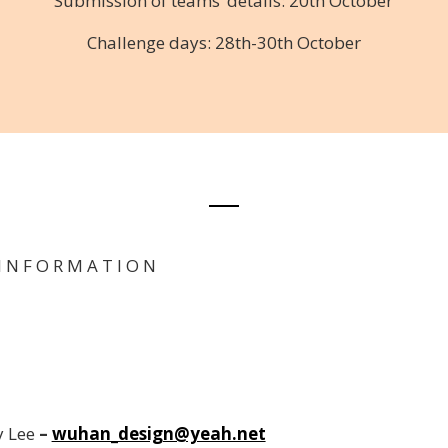
Submission of teams’ details: 20th October
Challenge days: 28th-30th October
I N F O R M A T I O N
 Lee
–
wuhan_design@yeah.net