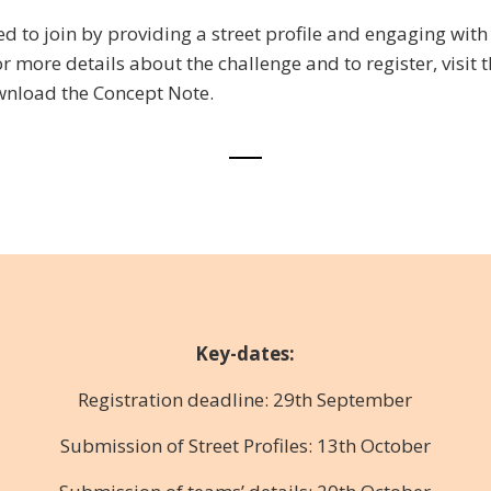
ted to join by providing a street profile and engaging with
or more details about the challenge and to register, visit 
nload the Concept Note.
Key-dates:
Registration deadline: 29th September
Submission of Street Profiles: 13th October