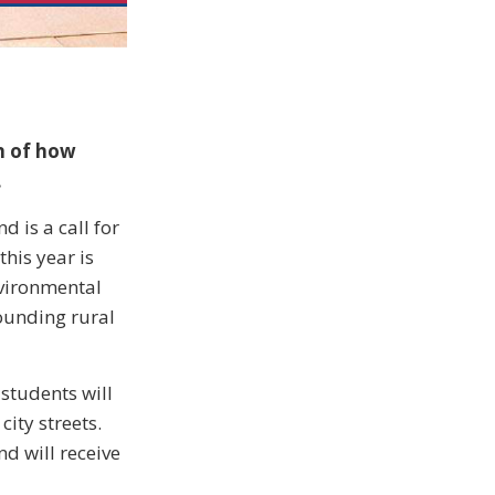
on of how
.
d is a call for
this year is
nvironmental
ounding rural
 students will
ity streets.
nd will receive