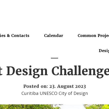
ies & Contacts
Calendar
Common Proje
Desi
t Design Challeng
Posted on: 23. August 2023
Curitiba UNESCO City of Design