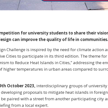
petition for university students to share their visi
design can improve the quality of life in communities
gn Challenge is inspired by the need for climate action an
 Cities to participate in its third edition. The theme for 
nism to Reduce Heat Islands in Cities,” addressing the e
 higher temperatures in urban areas compared to surr
9th October 2023,
interdisciplinary groups of university
 developing proposals to mitigate heat islands in foreign c
 be paired with a street from another participating city a
iefing from a local expert.