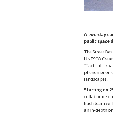
A two-day com
public space 
The Street Desi
UNESCO Creative
“Tactical Urba
phenomenon of
landscapes.
Starting on 2
collaborate on
Each team will
an in-depth br