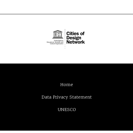
Home
Data Privacy Statement
UNESCO