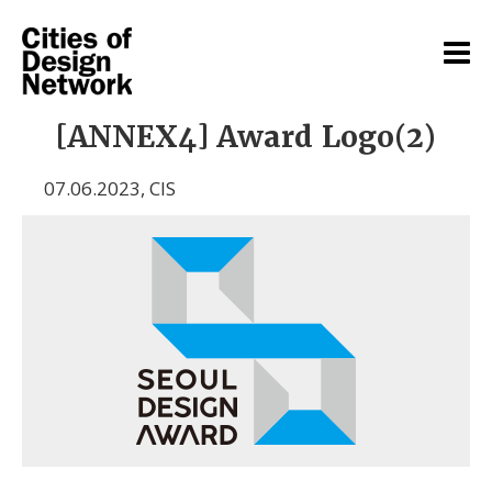
[ANNEX4] Award Logo(2)
07.06.2023
,
CIS