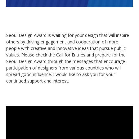
Seoul Design Award is waiting for your design that will inspire
others by driving engagement and cooperation of more
people with creative and innovative ideas that pursue public
values. Please check the Call for Entries and prepare for the
Seoul Design Award through the messages that encourage
participation of designers from various countries who will
spread good influence. I would like to ask you for your
continued support and interest.