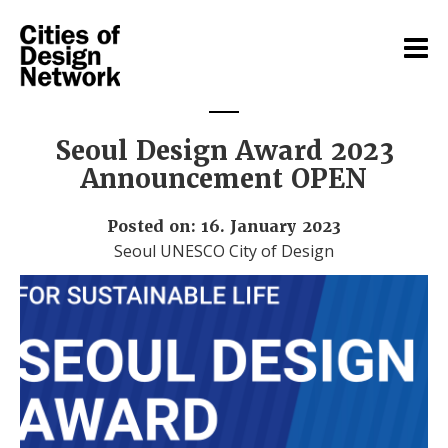
Seoul Design Award 2023
Announcement OPEN
Posted on: 16. January 2023
Seoul UNESCO City of Design