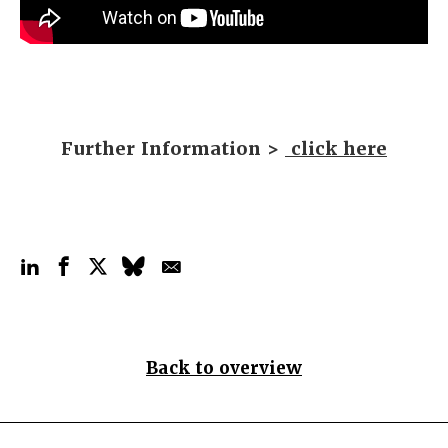
Further Information >
click here
Back to overview