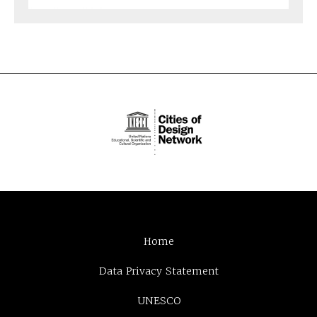
Home
Data Privacy Statement
UNESCO