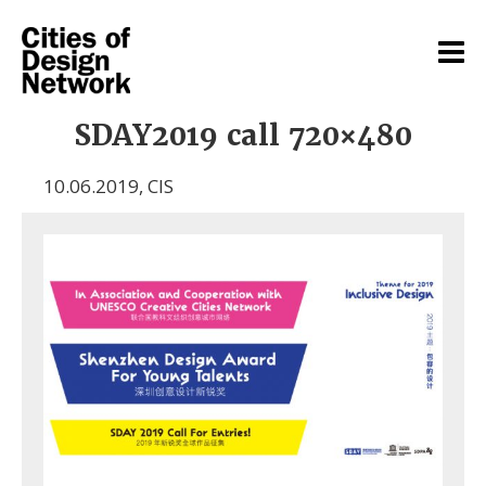
SDAY2019 call 720×480
10.06.2019
,
CIS