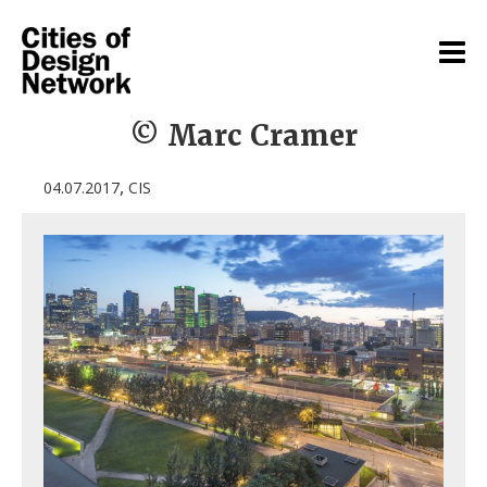
© Marc Cramer
,
04.07.2017
CIS