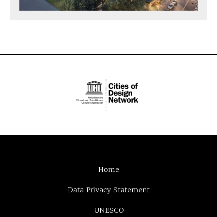
Home
Data Privacy Statement
UNESCO