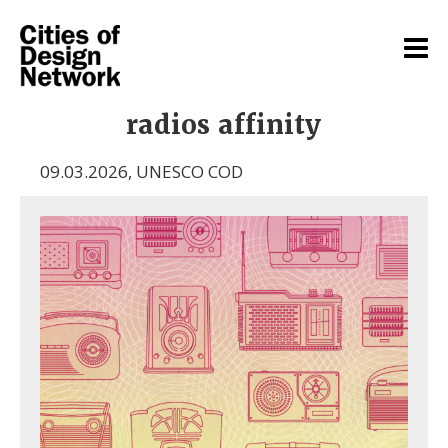
radios affinity
09.03.2026
,
UNESCO COD