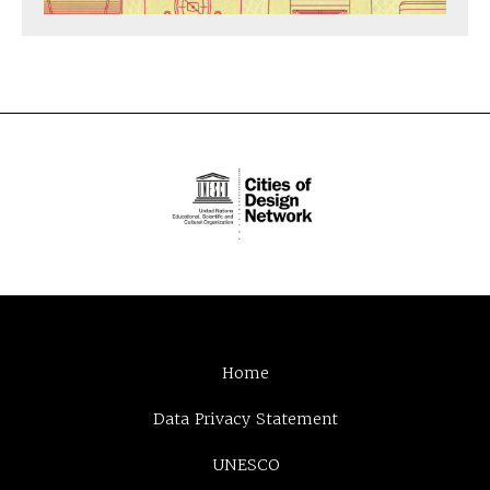
Home
Data Privacy Statement
UNESCO