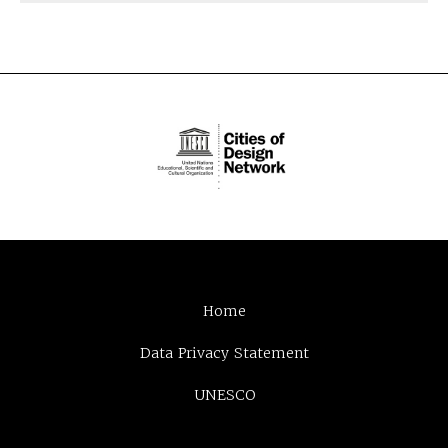
Home
Data Privacy Statement
UNESCO