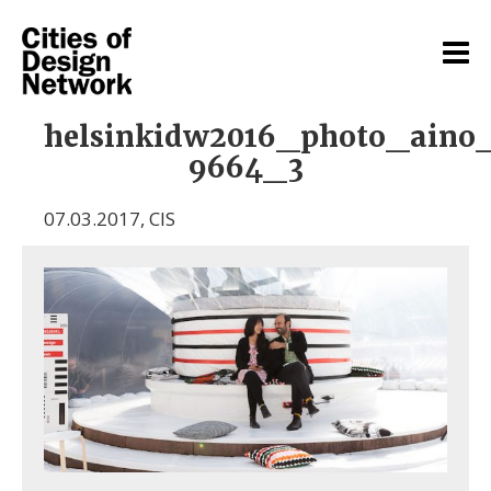
helsinkidw2016_photo_aino
9664_3
07.03.2017
,
CIS